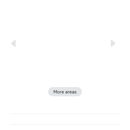
More areas