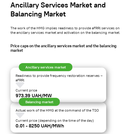
Ancillary Services Market and
Balancing Market
The work of the HMG implies readiness to provide aFRRl services on
the ancillary services market and activation on the balancing market.
Price caps on the ancillary services market and the balancing
market
Ancillary services market
Readiness to provide frequency restoration reserves –
aFRRl
Current price
973.39 UAH/MW
Balancing market
Actual work of the HMG at the command of the TSO
Current price (depending on the time of the day)
0.01 - 8250 UAH/MWh