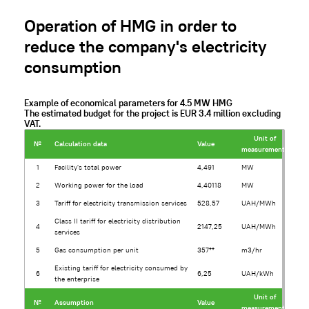
Operation of HMG in order to
reduce the company's electricity
consumption
Example of economical parameters for 4.5 MW HMG
The estimated budget for the project is EUR 3.4 million excluding
VAT.
Unit of
№
Calculation data
Value
measurement*
1
Facility's total power
4,491
MW
2
Working power for the load
4,40118
MW
3
Tariff for electricity transmission services
528,57
UAH/MWh
Class II tariff for electricity distribution
4
2147,25
UAH/MWh
services
5
Gas consumption per unit
357**
m3/hr
Existing tariff for electricity consumed by
6
6,25
UAH/kWh
the enterprise
Unit of
№
Assumption
Value
measurement*