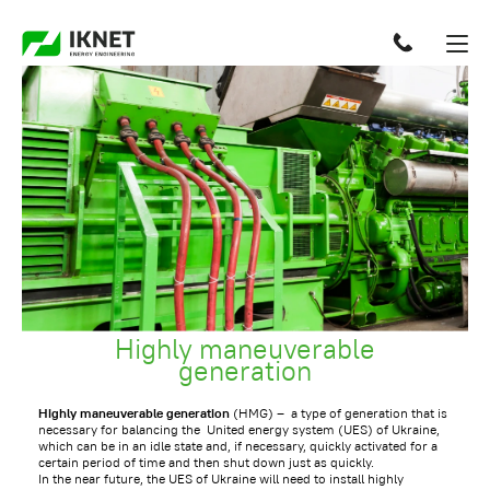
Highly maneuverable
generation
Highly maneuverable generation
(HMG) – a type of generation that is
necessary for balancing the United energy system (UES) of Ukraine,
which can be in an idle state and, if necessary, quickly activated for a
certain period of time and then shut down just as quickly.
In the near future, the UES of Ukraine will need to install highly