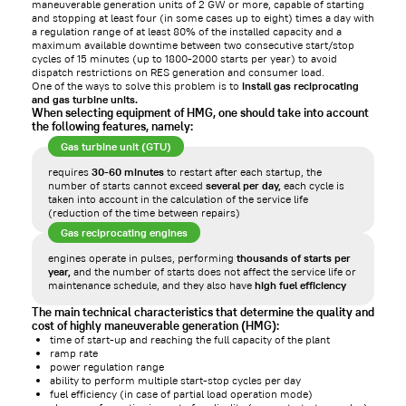
maneuverable generation units of 2 GW or more, capable of starting
and stopping at least four (in some cases up to eight) times a day with
a regulation range of at least 80% of the installed capacity and a
maximum available downtime between two consecutive start/stop
cycles of 15 minutes (up to 1800-2000 starts per year) to avoid
dispatch restrictions on RES generation and consumer load.
One of the ways to solve this problem is to
install gas reciprocating
and gas turbine units.
When selecting equipment of HMG, one should take into account
the following features, namely:
Gas turbine unit (GTU)
requires
30-60 minutes
to restart after each startup, the
number of starts cannot exceed
several per day,
each cycle is
taken into account in the calculation of the service life
(reduction of the time between repairs)
Gas reciprocating engines
engines operate in pulses, performing
thousands of starts per
year,
and the number of starts does not affect the service life or
maintenance schedule, and they also have
high fuel efficiency
The main technical characteristics that determine the quality and
cost of highly maneuverable generation (HMG):
time of start-up and reaching the full capacity of the plant
ramp rate
power regulation range
ability to perform multiple start-stop cycles per day
fuel efficiency (in case of partial load operation mode)