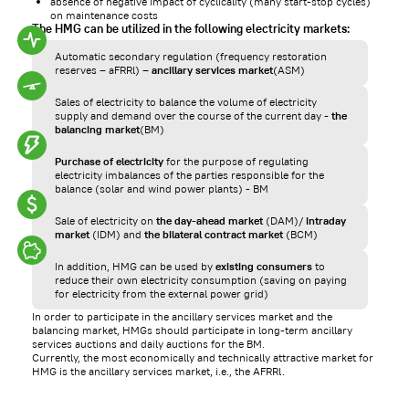
absence of negative impact of cyclicality (many start-stop cycles)
on maintenance costs
The HMG can be utilized in the following electricity markets:
Automatic secondary regulation (frequency restoration
reserves – aFRRl) –
ancillary services market
(ASM)
Sales of electricity to balance the volume of electricity
supply and demand over the course of the current day -
the
balancing market
(BM)
Purchase of electricity
for the purpose of regulating
electricity imbalances of the parties responsible for the
balance (solar and wind power plants) - BM
Sale of electricity on
the day-ahead market
(DAM)/
intraday
market
(IDM) and
the bilateral contract market
(BCM)
In addition, HMG can be used by
existing consumers
to
reduce their own electricity consumption (saving on paying
for electricity from the external power grid)
In order to participate in the ancillary services market and the
balancing market, HMGs should participate in long-term ancillary
services auctions and daily auctions for the BM.
Currently, the most economically and technically attractive market for
HMG is the ancillary services market, i.e., the AFRRl.