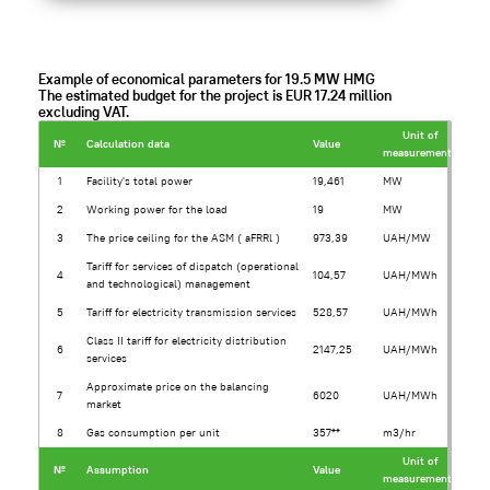
Example of economical parameters for 19.5 MW HMG
The estimated budget for the project is EUR 17.24 million
excluding VAT.
Unit of
№
Calculation data
Value
measurement*
1
Facility's total power
19,461
MW
2
Working power for the load
19
MW
3
The price ceiling for the ASM ( aFRRl )
973,39
UAH/MW
Tariff for services of dispatch (operational
4
104,57
UAH/MWh
and technological) management
5
Tariff for electricity transmission services
528,57
UAH/MWh
Class II tariff for electricity distribution
6
2147,25
UAH/MWh
services
Approximate price on the balancing
7
6020
UAH/MWh
market
8
Gas consumption per unit
357**
m3/hr
Unit of
№
Assumption
Value
measurement*