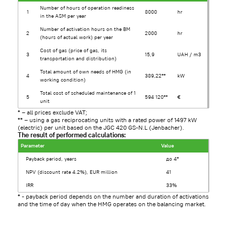
Number of hours of operation readiness
1
8000
hr
in the ASM per year
Number of activation hours on the BM
2
2000
hr
(hours of actual work) per year
Cost of gas (price of gas, its
3
15,9
UAH / m3
transportation and distribution)
Total amount of own needs of HMG (in
4
389,22**
kW
working condition)
Total cost of scheduled maintenance of 1
5
594 120**
€
unit
* – all prices exclude VAT;
** – using a gas reciprocating units with a rated power of 1497 kW
(electric) per unit based on the JGC 420 GS-N.L (Jenbacher).
The result of performed calculations:
Parameter
Value
Payback period, years
до 4*
NPV (discount rate 4.2%), EUR million
41
IRR
33%
* - payback period depends on the number and duration of activations
and the time of day when the HMG operates on the balancing market.