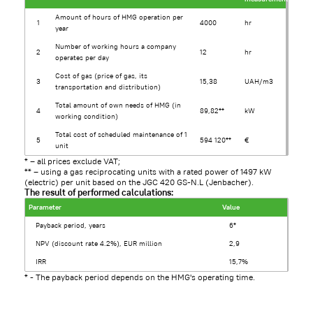
Amount of hours of HMG operation per
1
4000
hr
year
Number of working hours a company
2
12
hr
operates per day
Cost of gas (price of gas, its
3
15,38
UAH/m3
transportation and distribution)
Total amount of own needs of HMG (in
4
89,82**
kW
working condition)
Total cost of scheduled maintenance of 1
5
594 120**
€
unit
* – all prices exclude VAT;
** – using a gas reciprocating units with a rated power of 1497 kW
(electric) per unit based on the JGC 420 GS-N.L (Jenbacher).
The result of performed calculations:
Parameter
Value
Payback period, years
6*
NPV (discount rate 4.2%), EUR million
2,9
IRR
15,7%
* - The payback period depends on the HMG's operating time.