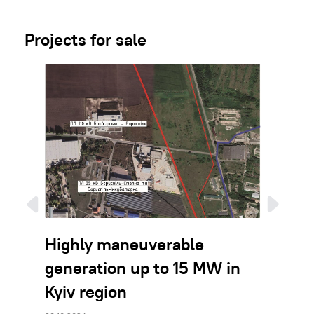
Projects for sale
Highly maneuverable
BESS 
generation up to 15 MW in
the Ky
Kyiv region
26.12.2023