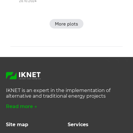
28.10.2024
More plots
IKNET is an expert in the implementation of
alternative and traditional energy projects
Read more →
Site map
Services