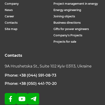
Company
Project management in energy
News
Energy engineering
Career
Joining objects
Contacts
Business directions
Site map
Gifts for power engineers
Company's Projects
Projects for sale
Contacts
9A Hrushetska St., Suite 102 Kyiv 03113, Ukraine
Phone: +38 (044) 591-08-73
Phone: +38 (050) 441-70-20