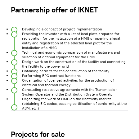
Partnership offer of IKNET
Developing a concept of project implementation
Providing the investor with a list of land plots prepared for
registration for the installation of a HMG or opening a legal
entity and registration of the selected land plot for the
installation of a HMG
Technical and economic comparison of manufacturers and
selection of optimal equipment for the HMG
Design work on the construction of the facility and connecting
the facility to the power grid
Obtaining permits for the construction of the facility
Performing EPC contract functions
Organization of licensed activities for the production of
electrical and thermal energy
Concluding respective agreements with the Transmission
System Operator and the Distribution System Operator
Organizing the work of HMG on the electricity market
(obtaining EIC codes, passing certification of conformity at the
ASM, etc.)
Projects for sale