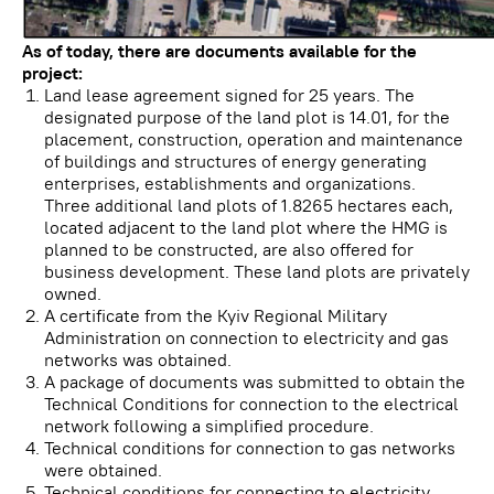
As of today, there are documents available for the
project:
Land lease agreement signed for 25 years. The
designated purpose of the land plot is 14.01, for the
placement, construction, operation and maintenance
of buildings and structures of energy generating
enterprises, establishments and organizations.
Three additional land plots of 1.8265 hectares each,
located adjacent to the land plot where the HMG is
planned to be constructed, are also offered for
business development. These land plots are privately
owned.
A certificate from the Kyiv Regional Military
Administration on connection to electricity and gas
networks was obtained.
A package of documents was submitted to obtain the
Technical Conditions for connection to the electrical
network following a simplified procedure.
Technical conditions for connection to gas networks
were obtained.
Technical conditions for connecting to electricity