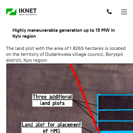
Highly maneuverable generation up to 15 MW in
Kyiv region
The land plot with the area of 1.8265 hectares is located
on the territory of Dudarkivska village council, Boryspil
district, Kyiv region.