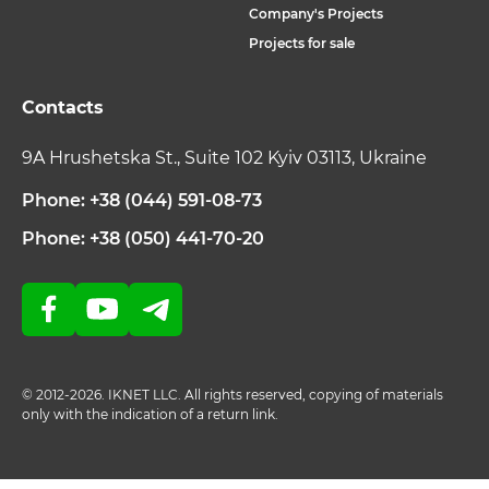
Company's Projects
Projects for sale
Contacts
9A Hrushetska St., Suite 102 Kyiv 03113, Ukraine
Phone: +38 (044) 591-08-73
Phone: +38 (050) 441-70-20
© 2012-2026. IKNET LLC. All rights reserved, copying of materials
only with the indication of a return link.