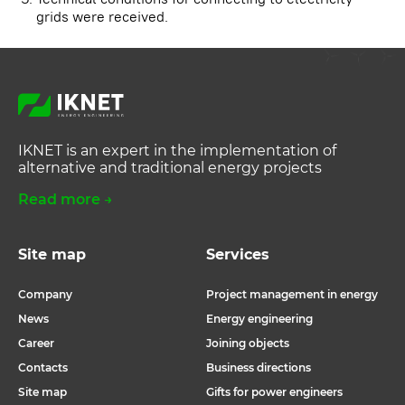
grids were received.
IKNET is an expert in the implementation of
alternative and traditional energy projects
Read more →
Site map
Services
Company
Project management in energy
News
Energy engineering
Career
Joining objects
Contacts
Business directions
Site map
Gifts for power engineers