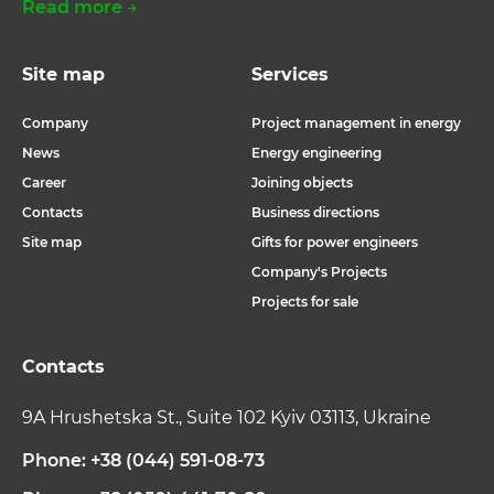
Read more →
Site map
Services
Company
Project management in energy
News
Energy engineering
Career
Joining objects
Contacts
Business directions
Site map
Gifts for power engineers
Company's Projects
Projects for sale
Contacts
9A Hrushetska St., Suite 102 Kyiv 03113, Ukraine
Phone: +38 (044) 591-08-73