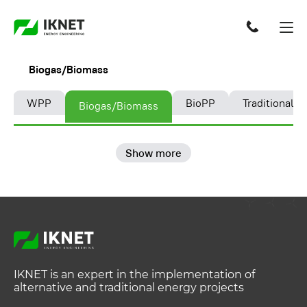
Biogas/Biomass
WPP
BioPP
Traditional e
Biogas/Biomass
Show more
IKNET is an expert in the implementation of
alternative and traditional energy projects